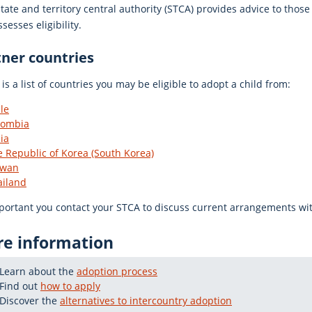
tate and territory central authority (STCA) provides advice to thos
sesses eligibility.
tner countries
is a list of countries you may be eligible to adopt a child from:
le
lombia
ia
 Republic of Korea (South Korea)
iwan
ailand
mportant you contact your STCA to discuss current arrangements wit
e information
Learn about the
adoption process
Find out
how to apply
Discover the
alternatives to intercountry adoption