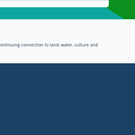
ontinuing connection to land, water, culture and