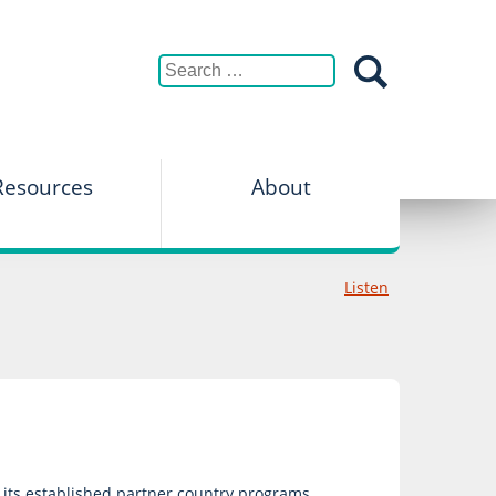
Resources
About
Listen
f its established partner country programs.