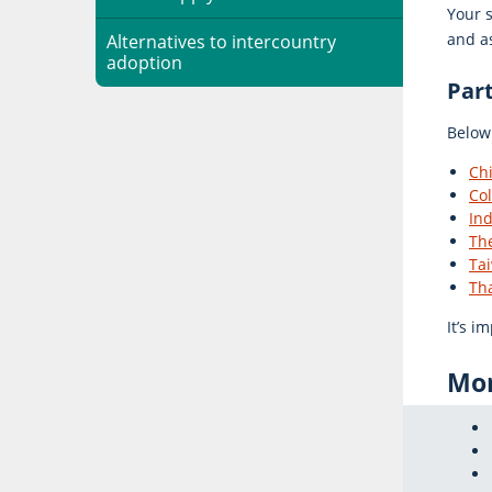
Your s
and as
Alternatives to intercountry
adoption
Par
Below 
Chi
Co
Ind
The
Ta
Th
It’s i
Mor