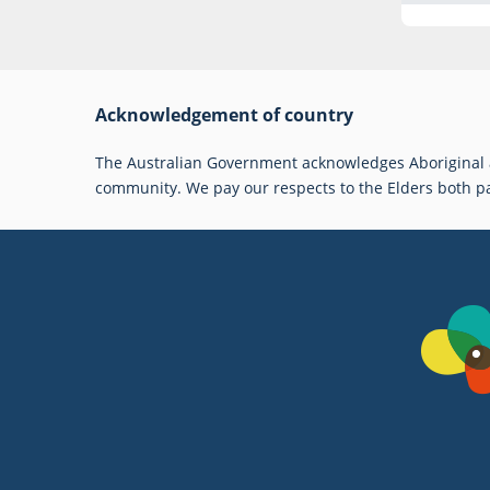
Acknowledgement of country
The Australian Government acknowledges Aboriginal an
community. We pay our respects to the Elders both p