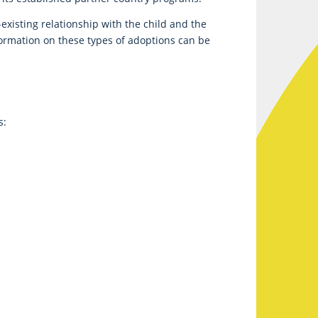
xisting relationship with the child and the
formation on these types of adoptions can be
s: