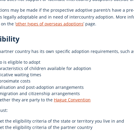
ions may be made if the prospective adoptive parent/s have a pre-e
is legally adoptable and in need of intercountry adoption. More in
on the ‘
other types of overseas adoptions
’ page.
ibility
artner country has its own specific adoption requirements, such a
 is eligible to adopt
racteristics of children available for adoption
icative waiting times
proximate costs
alisation and post-adoption arrangements
migration and citizenship arrangements
ther they are party to the
Hague Convention
ust:
t the eligibility criteria of the state or territory you live in and
t the eligibility criteria of the partner country