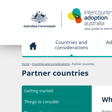
Countries and
Ad
considerations
Home
›
Countries and considerations
›
Partner countries
Partner countries
Getting started
Wh
Things to consider
Austra