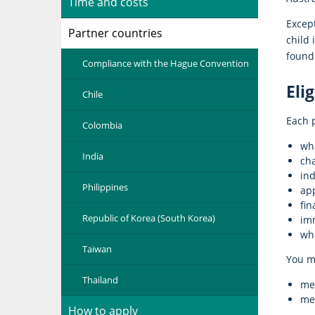
Time and costs
Except
Partner countries
child 
found 
Compliance with the Hague Convention
Elig
Chile
Each p
Colombia
who
India
cha
ind
Philippines
ap
fin
Republic of Korea (South Korea)
im
whe
Taiwan
You m
Thailand
mee
mee
How to apply