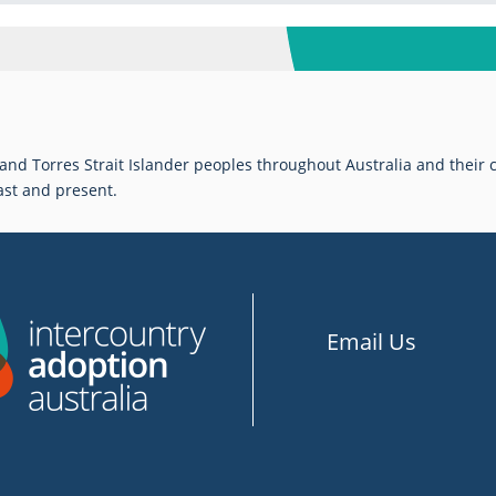
d Torres Strait Islander peoples throughout Australia and their c
ast and present.
Email Us