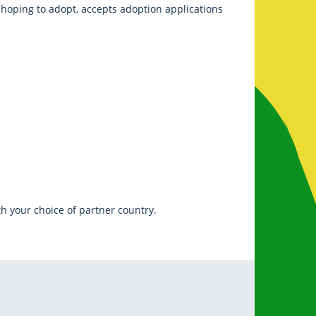
e hoping to adopt, accepts adoption applications
h your choice of partner country.