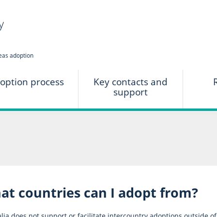
option process
Key contacts and
support
at countries can I adopt from?
lia does not support or facilitate intercountry adoptions outside o